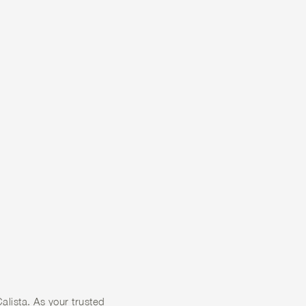
 A
F
 WITH
alista. As your trusted