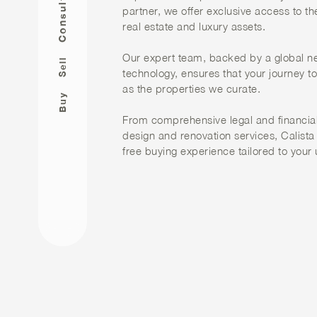
Consult
partner, we offer exclusive access to th
real estate and luxury assets.
Our expert team, backed by a global n
Sell
technology, ensures that your journey t
as the properties we curate.
Buy
From comprehensive legal and financial
design and renovation services, Calista
free buying experience tailored to your