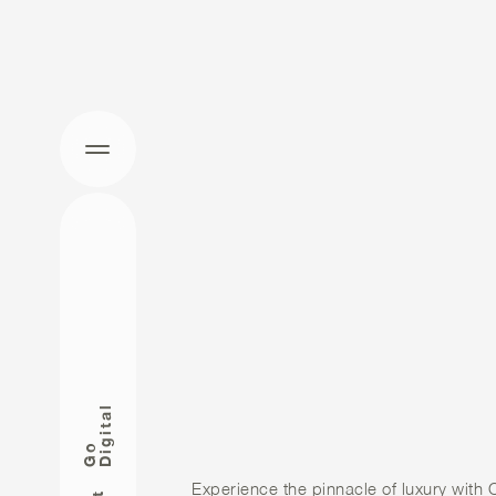
STEP INTO
WORLD O
ELEGANCE
l
CALISTA
G
o
D
i
g
i
t
a
Experience the pinnacle of luxury with C