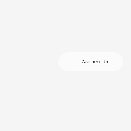
Contact Us