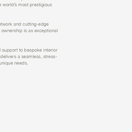
e world’s most prestigious
etwork and cutting-edge
o ownership is as exceptional
 support to bespoke interior
 delivers a seamless, stress-
 unique needs.